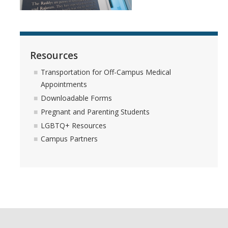
Services
Appointments
Resources
Sexual Health
Transportation for Off-Campus Medical
Appointments
Nurses' Clinic
Downloadable Forms
Sick Notes
Pregnant and Parenting Students
LGBTQ+ Resources
Travel Clinic
Campus Partners
ADD/ADHD
Sensitive Exams/Chaperone Policy
Over-the-Counter Products
Dispensary Medications