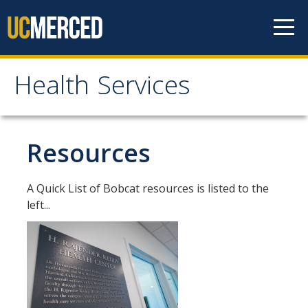
Skip to content
Health Services
Health Services
About
Resources
Contact Us
A Quick List of Bobcat resources is listed to the
Hours of Operation
left...
Appointment Information
Meet the Staff
Patient Rights & Responsibilities
Confidentiality