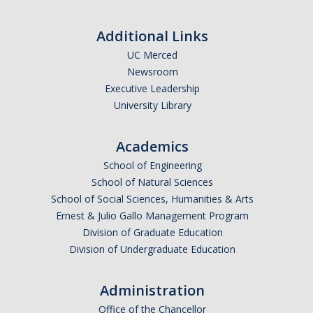
Prescription Delivery
Additional Links
Fees for Common Services
UC Merced
Newsroom
Urgent Services
Executive Leadership
University Library
Live Health Online
Mental Health Services
Academics
School of Engineering
Resources
School of Natural Sciences
School of Social Sciences, Humanities & Arts
Transportation for Off-Campus Medical Appointments
Ernest & Julio Gallo Management Program
Division of Graduate Education
Downloadable Forms
Division of Undergraduate Education
Pregnant and Parenting Students
Administration
LGBTQ+ Resources
Office of the Chancellor