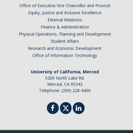
Campus Partners
Office of Executive Vice Chancellor and Provost
Equity, Justice and Inclusive Excellence
External Relations
Immunizations
Finance & Administration
Flu Vaccination Information
Physical Operations, Planning and Development
Student Affairs
Immunization Requirements
Research and Economic Development
Office of Information Technology
Immunization FAQs
Immunization Plan and Policy
University of California, Merced
5200 North Lake Rd.
Immunization Medical Exemptions
Merced, CA 95343
Telephone: (209) 228-4400
Immunization/TB Screening Locations
TB Risk Screening Requirements
Insurance