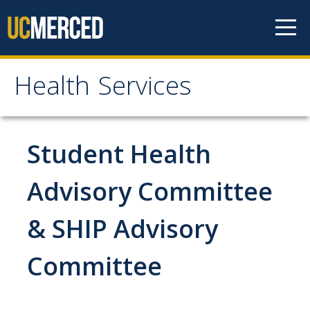
Skip to content
Health Services
Health Services
About
Student Health
Contact Us
Advisory Committee
Hours of Operation
& SHIP Advisory
Appointment Information
Meet the Staff
Committee
Patient Rights & Responsibilities
Confidentiality