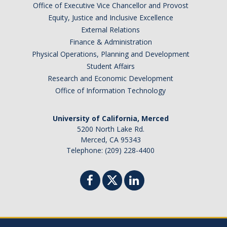
Office of Executive Vice Chancellor and Provost
Equity, Justice and Inclusive Excellence
External Relations
Finance & Administration
Physical Operations, Planning and Development
Student Affairs
Research and Economic Development
Office of Information Technology
University of California, Merced
5200 North Lake Rd.
Merced, CA 95343
Telephone: (209) 228-4400