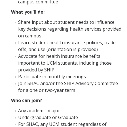
campus committee
Campus Partners
What you'll do:
Immunizations
Share input about student needs to influence
key decisions regarding health services provided
Flu Vaccination Information
on campus
Learn student health insurance policies, trade-
Immunization Requirements
offs, and use (orientation is provided)
Immunization FAQs
Advocate for health insurance benefits
important to UCM students, including those
Immunization Plan and Policy
provided by SHIP
Participate in monthly meetings
Immunization Medical Exemptions
Join SHAC and/or the SHIP Advisory Committee
Immunization/TB Screening Locations
for a one or two-year term
TB Risk Screening Requirements
Who can join?
Any academic major
Undergraduate or Graduate
Insurance
For SHAC, any UCM student regardless of