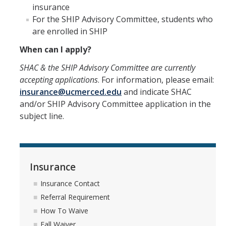
Insurance Contact
insurance
For the SHIP Advisory Committee, students who
Referral Requirement
are enrolled in SHIP
How To Waive
When can I apply?
Fall Waiver
SHAC & the SHIP Advisory Committee are currently
accepting applications
. For information, please email:
Spring Waiver
insurance@ucmerced.edu
and indicate SHAC
and/or SHIP Advisory Committee application in the
FAQs
subject line.
UC SHIP - Mobile Apps and insurance card
Insurance Rates and Dates
UC SHIP Benefit Plan
Insurance
Insurance Contact
Student Health Advisory Committee
Referral Requirement
UC SHIP Fraud Information
How To Waive
Fall Waiver
UC SHIP and ACA