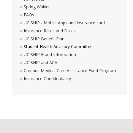
Spring Waiver
Campus Medical Care Assistance Fund Program
FAQs
UC SHIP - Mobile Apps and insurance card
Insurance Confidentiality
Insurance Rates and Dates
UC SHIP Benefit Plan
MyBill
Student Health Advisory Committee
UC SHIP Fraud Information
Feedback
UC SHIP and ACA
Campus Medical Care Assistance Fund Program
How to Report
Insurance Confidentiality
DIRECTORY
APPLY
GIVE