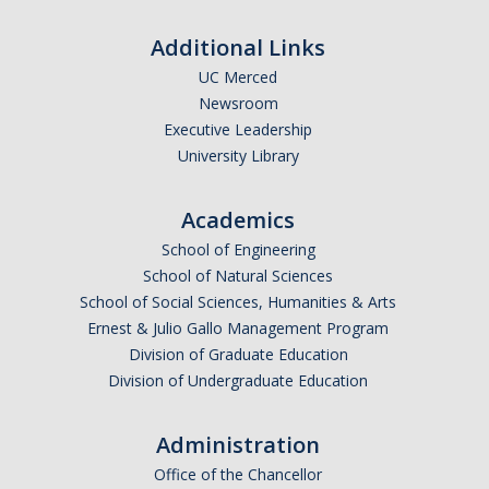
Additional Links
UC Merced
Newsroom
Executive Leadership
University Library
Academics
School of Engineering
School of Natural Sciences
School of Social Sciences, Humanities & Arts
Ernest & Julio Gallo Management Program
Division of Graduate Education
Division of Undergraduate Education
Administration
Office of the Chancellor