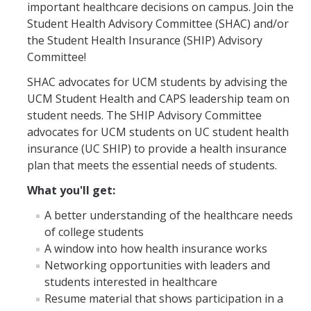
important healthcare decisions on campus. Join the
Prescription Delivery
Student Health Advisory Committee (SHAC) and/or
Fees for Common Services
the Student Health Insurance (SHIP) Advisory
Committee!
Urgent Services
SHAC advocates for UCM students by advising the
UCM Student Health and CAPS leadership team on
Live Health Online
student needs. The SHIP Advisory Committee
advocates for UCM students on UC student health
Mental Health Services
insurance (UC SHIP) to provide a health insurance
plan that meets the essential needs of students.
Resources
What you'll get:
Transportation for Off-Campus Medical Appointments
A better understanding of the healthcare needs
of college students
Downloadable Forms
A window into how health insurance works
Pregnant and Parenting Students
Networking opportunities with leaders and
students interested in healthcare
LGBTQ+ Resources
Resume material that shows participation in a