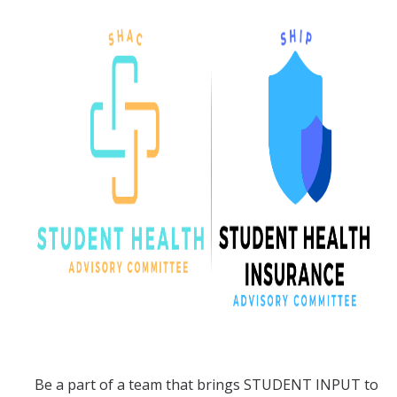
Services
Appointments
Sexual Health
Nurses' Clinic
Sick Notes
Travel Clinic
ADD/ADHD
Sensitive Exams/Chaperone Policy
Over-the-Counter Products
Dispensary Medications
Be a part of a team that brings STUDENT INPUT to