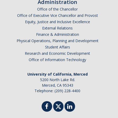
Administration
Office of the Chancellor
Campus Medical Care Assistance Fund Program
Office of Executive Vice Chancellor and Provost
Insurance Confidentiality
Equity, Justice and Inclusive Excellence
External Relations
Finance & Administration
MyBill
Physical Operations, Planning and Development
Student Affairs
Feedback
Research and Economic Development
Office of Information Technology
How to Report
University of California, Merced
5200 North Lake Rd.
Merced, CA 95343
DIRECTORY
APPLY
GIVE
Telephone: (209) 228-4400