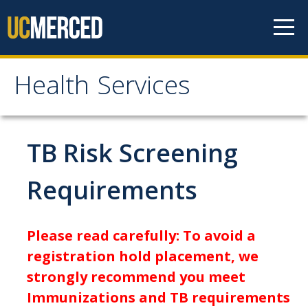
Skip to content
Health Services
Health Services
About
TB Risk Screening
Contact Us
Requirements
Hours of Operation
Appointment Information
Please read carefully: To avoid a
Meet the Staff
registration hold placement, we
strongly recommend you meet
Patient Rights & Responsibilities
Immunizations and TB requirements
Confidentiality