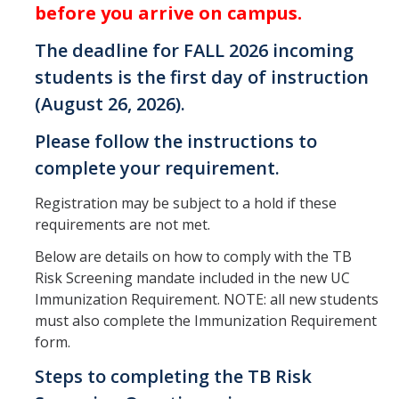
before you arrive on campus.
The deadline for FALL 2026 incoming
Services
students is the first day of instruction
Appointments
(August 26, 2026).
Sexual Health
Please follow the instructions to
Nurses' Clinic
complete your requirement.
Sick Notes
Registration may be subject to a hold if these
requirements are not met.
Travel Clinic
Below are details on how to comply with the TB
ADD/ADHD
Risk Screening mandate included in the new UC
Immunization Requirement. NOTE: all new students
Sensitive Exams/Chaperone Policy
must also complete the Immunization Requirement
Over-the-Counter Products
form.
Dispensary Medications
Steps to completing the TB Risk