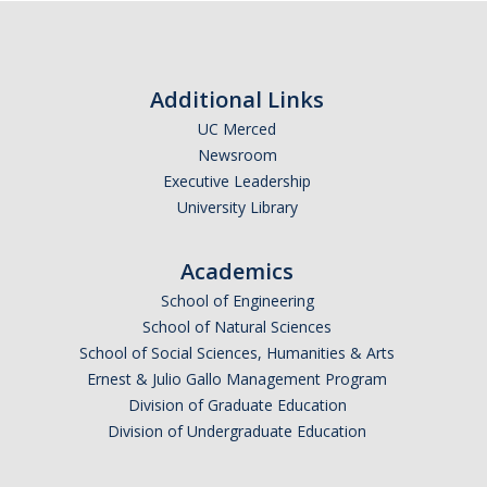
Insurance Contact
Referral Requirement
How To Waive
Additional Links
UC Merced
Fall Waiver
Newsroom
Spring Waiver
Executive Leadership
University Library
FAQs
UC SHIP - Mobile Apps and insurance card
Academics
School of Engineering
Insurance Rates and Dates
School of Natural Sciences
School of Social Sciences, Humanities & Arts
UC SHIP Benefit Plan
Ernest & Julio Gallo Management Program
Student Health Advisory Committee
Division of Graduate Education
Division of Undergraduate Education
UC SHIP Fraud Information
UC SHIP and ACA