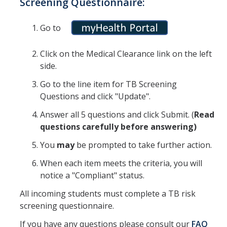
Screening Questionnaire:
Prescription Delivery
Fees for Common Services
Go to
Click on the Medical Clearance link on the left
Urgent Services
side.
Live Health Online
Go to the line item for TB Screening
Questions and click "Update".
Mental Health Services
Answer all 5 questions and click Submit. (
R
ead
questions carefully before answering)
Resources
You
may
be prompted to take further action.
Transportation for Off-Campus Medical Appointments
When each item meets the criteria, you will
Downloadable Forms
notice a "Compliant" status.
Pregnant and Parenting Students
All incoming students must complete a TB risk
screening questionnaire.
LGBTQ+ Resources
If you have any questions please consult our
FAQ