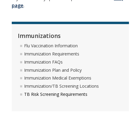
Campus Partners
page
.
Immunizations
Flu Vaccination Information
Immunizations
Immunization Requirements
Flu Vaccination Information
Immunization Requirements
Immunization FAQs
Immunization FAQs
Immunization Plan and Policy
Immunization Plan and Policy
Immunization Medical Exemptions
Immunization Medical Exemptions
Immunization/TB Screening Locations
Immunization/TB Screening Locations
TB Risk Screening Requirements
TB Risk Screening Requirements
Insurance