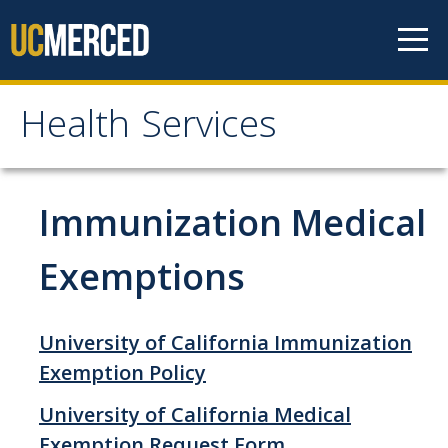
Skip to content
Health Services
Health Services
About
Immunization Medical
Contact Us
Exemptions
Hours of Operation
Appointment Information
University of California Immunization
Meet the Staff
Exemption Policy
Patient Rights & Responsibilities
University of California Medical
Exemption Request Form
Confidentiality