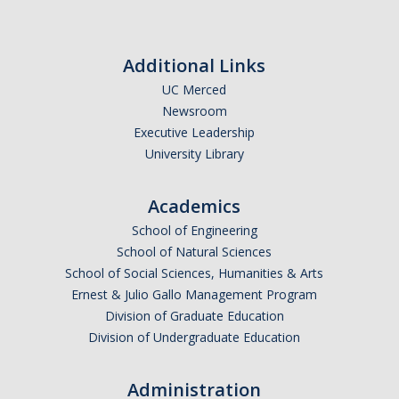
Prescription Delivery
Fees for Common Services
Additional Links
UC Merced
Urgent Services
Newsroom
Executive Leadership
Live Health Online
University Library
Mental Health Services
Academics
Resources
School of Engineering
School of Natural Sciences
Transportation for Off-Campus Medical Appointments
School of Social Sciences, Humanities & Arts
Ernest & Julio Gallo Management Program
Downloadable Forms
Division of Graduate Education
Pregnant and Parenting Students
Division of Undergraduate Education
LGBTQ+ Resources
Administration