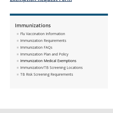
Services
Immunizations
Appointments
Flu Vaccination Information
Sexual Health
Immunization Requirements
Nurses' Clinic
Immunization FAQs
Immunization Plan and Policy
Sick Notes
Immunization Medical Exemptions
Travel Clinic
Immunization/TB Screening Locations
TB Risk Screening Requirements
ADD/ADHD
Sensitive Exams/Chaperone Policy
Over-the-Counter Products
Dispensary Medications