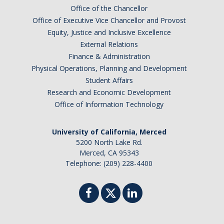
Campus Partners
Office of the Chancellor
Office of Executive Vice Chancellor and Provost
Equity, Justice and Inclusive Excellence
Immunizations
External Relations
Flu Vaccination Information
Finance & Administration
Physical Operations, Planning and Development
Immunization Requirements
Student Affairs
Research and Economic Development
Immunization FAQs
Office of Information Technology
Immunization Plan and Policy
University of California, Merced
Immunization Medical Exemptions
5200 North Lake Rd.
Merced, CA 95343
Immunization/TB Screening Locations
Telephone: (209) 228-4400
TB Risk Screening Requirements
Insurance