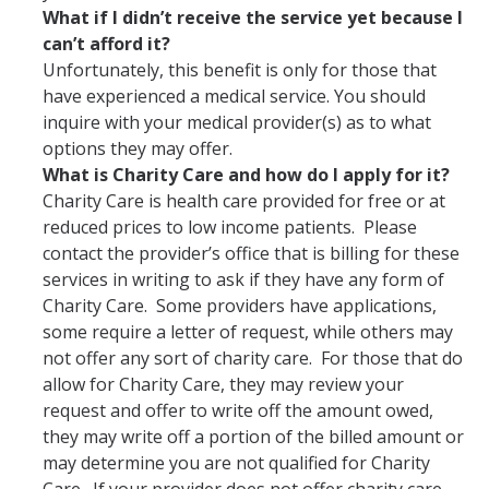
What if I didn’t receive the service yet because I
can’t afford it?
Unfortunately, this benefit is only for those that
have experienced a medical service. You should
inquire with your medical provider(s) as to what
options they may offer.
What is Charity Care and how do I apply for it?
Charity Care is health care provided for free or at
reduced prices to low income patients. Please
contact the provider’s office that is billing for these
services in writing to ask if they have any form of
Charity Care. Some providers have applications,
some require a letter of request, while others may
not offer any sort of charity care. For those that do
allow for Charity Care, they may review your
request and offer to write off the amount owed,
they may write off a portion of the billed amount or
may determine you are not qualified for Charity