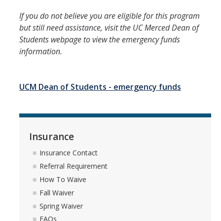
If you do not believe you are eligible for this program
but still need assistance, visit the UC Merced Dean of
Students webpage to view the emergency funds
information.
UCM Dean of Students - emergency funds
Insurance
Insurance Contact
Referral Requirement
How To Waive
Fall Waiver
Spring Waiver
FAQs