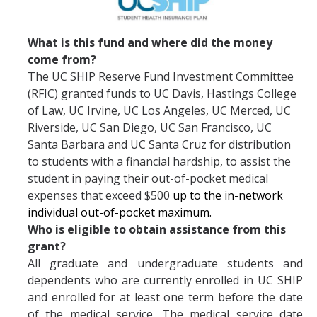
Services
What is this fund and where did the money
come from?
Appointments
The UC SHIP Reserve Fund Investment Committee
(RFIC) granted funds to UC Davis, Hastings College
Sexual Health
of Law, UC Irvine, UC Los Angeles, UC Merced, UC
Nurses' Clinic
Riverside, UC San Diego, UC San Francisco, UC
Santa Barbara and UC Santa Cruz for distribution
Sick Notes
to students with a financial hardship, to assist the
student in paying their out-of-pocket medical
Travel Clinic
expenses that exceed $500
up to the in-network
ADD/ADHD
individual out-of-pocket maximum.
Who is eligible to obtain assistance from this
Sensitive Exams/Chaperone Policy
grant?
All graduate and undergraduate students and
Over-the-Counter Products
dependents who are currently enrolled in UC SHIP
Dispensary Medications
and enrolled for at least one term before the date
of the medical service. The medical service date