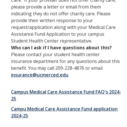
Care. If your provider does not offer charity care,
please provide a letter or email from them
indicating they do not offer charity care. Please
provide their written response to your
request/application along with your Medical Care
Assistance Fund Application to your campus
Student Health Center representative.
Who can I ask if I have questions about this?
Please contact your student health center
insurance department for any questions about this
benefit. You may call 209-228-4876 or email
insurance@ucmerced.edu
.
Campus Medical Care Assistance Fund FAQ's 2024-
25
Campu Medical Care Assistance Fund application
2024-25