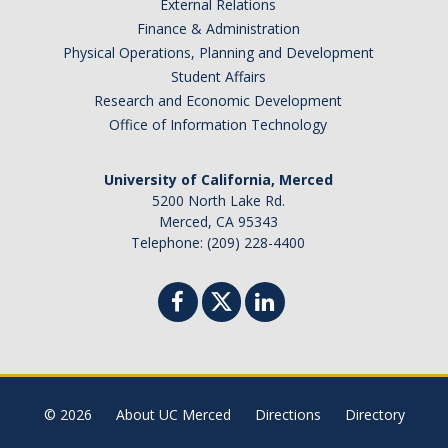
External Relations
Finance & Administration
Physical Operations, Planning and Development
Student Affairs
Research and Economic Development
Office of Information Technology
University of California, Merced
5200 North Lake Rd.
Merced, CA 95343
Telephone: (209) 228-4400
© 2026
About UC Merced
Directions
Directory