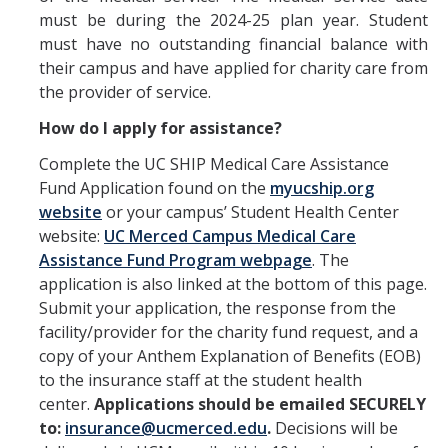
Prescription Delivery
must be during the 2024-25 plan year. Student
must have no outstanding financial balance with
Fees for Common Services
their campus and have applied for charity care from
the provider of service.
Urgent Services
How do I apply for assistance?
Live Health Online
Complete the UC SHIP Medical Care Assistance
Fund Application found on the
myucship.org
Mental Health Services
website
or your campus’ Student Health Center
website:
UC Merced Campus Medical Care
Resources
Assistance Fund Program webpage
. The
application is also linked at the bottom of this page.
Transportation for Off-Campus Medical Appointments
Submit your application, the response from the
facility/provider for the charity fund request, and a
Downloadable Forms
copy of your Anthem Explanation of Benefits (EOB)
Pregnant and Parenting Students
to the insurance staff at the student health
center.
Applications should be emailed SECURELY
LGBTQ+ Resources
to:
insurance@ucmerced.edu
.
Decisions will be