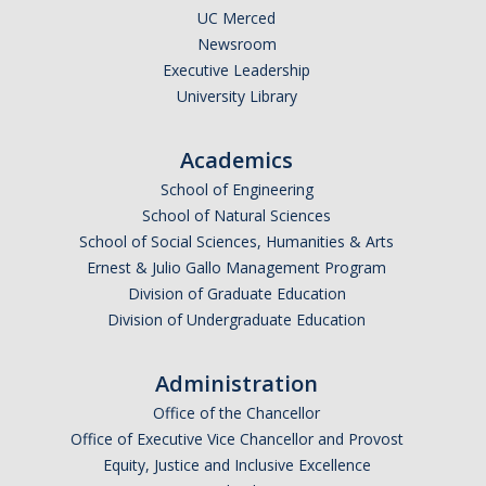
UC Merced
Newsroom
Executive Leadership
University Library
Academics
School of Engineering
School of Natural Sciences
School of Social Sciences, Humanities & Arts
Ernest & Julio Gallo Management Program
Division of Graduate Education
Division of Undergraduate Education
Administration
Office of the Chancellor
Office of Executive Vice Chancellor and Provost
Equity, Justice and Inclusive Excellence