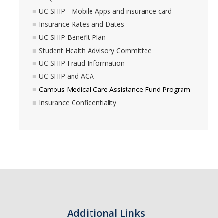
UC SHIP - Mobile Apps and insurance card
Insurance Rates and Dates
UC SHIP Benefit Plan
Student Health Advisory Committee
UC SHIP Fraud Information
UC SHIP and ACA
Campus Medical Care Assistance Fund Program
Insurance Confidentiality
Additional Links