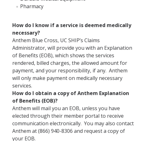
Pharmacy
Campus Medical Care Assistance Fund Program
Insurance Confidentiality
How do I know if a service is deemed medically
necessary?
Anthem Blue Cross, UC SHIP’s Claims
MyBill
Administrator, will provide you with an Explanation
of Benefits (EOB), which shows the services
rendered, billed charges, the allowed amount for
Feedback
payment, and your responsibility, if any. Anthem
will only make payment on medically necessary
How to Report
services.
How do I obtain a copy of Anthem Explanation
of Benefits (EOB)?
DIRECTORY
APPLY
GIVE
Anthem will mail you an EOB, unless you have
elected through their member portal to receive
communication electronically. You may also contact
Anthem at (866) 940-8306 and request a copy of
your EOB.