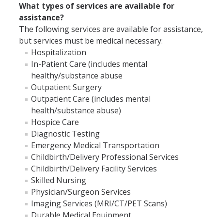
Insurance Contact
What types of services are available for
assistance?
Referral Requirement
The following services are available for assistance,
but services must be medical necessary:
How To Waive
Hospitalization
Fall Waiver
In-Patient Care (includes mental
healthy/substance abuse
Spring Waiver
Outpatient Surgery
Outpatient Care (includes mental
FAQs
health/substance abuse)
UC SHIP - Mobile Apps and insurance card
Hospice Care
Diagnostic Testing
Insurance Rates and Dates
Emergency Medical Transportation
Childbirth/Delivery Professional Services
UC SHIP Benefit Plan
Childbirth/Delivery Facility Services
Student Health Advisory Committee
Skilled Nursing
Physician/Surgeon Services
UC SHIP Fraud Information
Imaging Services (MRI/CT/PET Scans)
Durable Medical Equipment
UC SHIP and ACA