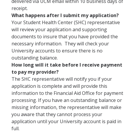
delivered via UCM email within 10 business days of
Campus Partners
receipt.
What happens after I submit my application?
Immunizations
Your Student Health Center (SHC) representative
will review your application and supporting
Flu Vaccination Information
documents to insure that you have provided the
necessary information. They will check your
Immunization Requirements
University accounts to ensure there is no
Immunization FAQs
outstanding balance.
How long will it take before I receive payment
Immunization Plan and Policy
to pay my provider?
The SHC representative will notify you if your
Immunization Medical Exemptions
application is complete and will provide this
Immunization/TB Screening Locations
information to the Financial Aid Office for payment
processing. If you have an outstanding balance or
TB Risk Screening Requirements
missing information, the representative will make
you aware that they cannot process your
application until your University account is paid in
Insurance
full.